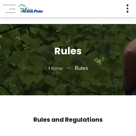
Rules
Rules
Home
Rules and Regulations