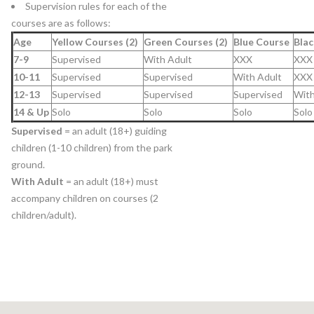
Supervision rules for each of the
courses are as follows:
Age
Yellow Courses (2)
Green Courses (2)
Blue Course
Blac
7-9
Supervised
With Adult
XXX
XXX
10-11
Supervised
Supervised
With Adult
XXX
12-13
Supervised
Supervised
Supervised
With
14 & Up
Solo
Solo
Solo
Solo
Supervised
= an adult (18+) guiding
children (1-10 children) from the park
ground.
With Adult
= an adult (18+) must
accompany children on courses (2
children/adult).