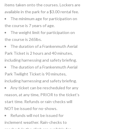
items taken onto the courses. Lockers are
available in the park for a $3.00 rental fee.
The minimum age for participation on
the course is 7 years of age.
The weight limit for participation on
the course is 265lbs.
The duration of a Frankenmuth Aerial
Park Ticket is 2 hours and 40 minutes,
including harnessing and safety briefing.
The duration of a Frankenmuth Aerial
Park Twilight Ticket is 90 minutes,
including harnessing and safety briefing.
Any ticket can be rescheduled for any
reason, at any time, PRIOR to the ticket’s
start time. Refunds or rain-checks will
NOT be issued for no-shows.
Refunds will not be issued for
inclement weather. Rain-checks to