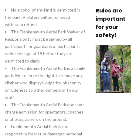
Rules are
No alcohol of any kind is permitted in
the park. Violators will be removed
important
without a refund.
for your
The Frankenmuth Aerial Park Waiver of
safety!
Responsibility must be signed by all
participants or guardians of participants
under the age of 18 before they are
permitted to climb.
The Frankenmuth Aerial Park is a family
park. We reserve the right to remove any
climber who displays vulgarity, obscenity
or rudeness to other climbers or to our
staff.
The Frankenmuth Aerial Park does not
charge admission for spectators, coaches
or photographers on the ground.
Frankenmuth Aerial Park is not
responsible for lost or damaged personal