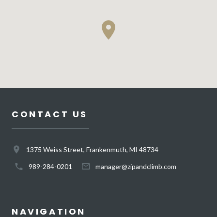
CONTACT US
1375 Weiss Street, Frankenmuth, MI 48734
989-284-0201
manager@zipandclimb.com
NAVIGATION