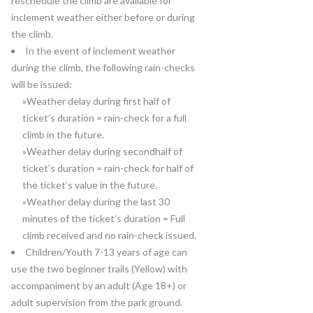
reschedule the climb are available for
inclement weather either before or during
the climb.
In the event of inclement weather
during the climb, the following rain-checks
will be issued:
»Weather delay during first half of
ticket’s duration = rain-check for a full
climb in the future.
»Weather delay during secondhalf of
ticket’s duration = rain-check for half of
the ticket’s value in the future.
»Weather delay during the last 30
minutes of the ticket’s duration = Full
climb received and no rain-check issued.
Children/Youth 7-13 years of age can
use the two beginner trails (Yellow) with
accompaniment by an adult (Age 18+) or
adult supervision from the park ground.